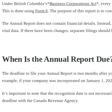
Under British Columbia’s*
Business Corporations Act
*, every
This is done using
Form 6
. The purpose of this report is to c
The Annual Report does not contain financial details. Instead,
vital data. If there have been changes, separate filings should
When Is the Annual Report Due
The deadline to file your Annual Report is two months after y
example, if your company was incorporated on January 1, 2025
It’s important to note that the recognition date is not necess
deadline with the Canada Revenue Agency.