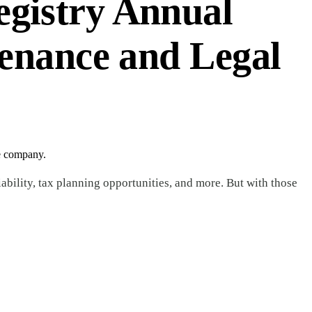
gistry Annual
enance and Legal
he company.
bility, tax planning opportunities, and more. But with those