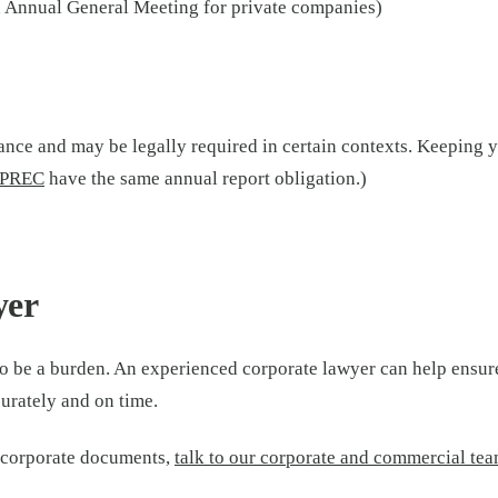
n Annual General Meeting for private companies)
ance and may be legally required in certain contexts. Keeping 
PREC
have the same annual report obligation.)
yer
o be a burden. An experienced corporate lawyer can help ensu
curately and on time.
r corporate documents,
talk to our corporate and commercial te