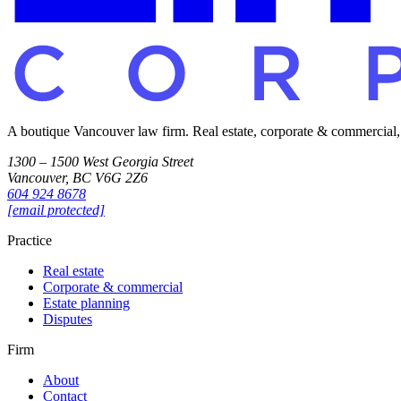
A boutique Vancouver law firm. Real estate, corporate & commercial, es
1300 – 1500 West Georgia Street
Vancouver, BC V6G 2Z6
604 924 8678
[email protected]
Practice
Real estate
Corporate & commercial
Estate planning
Disputes
Firm
About
Contact