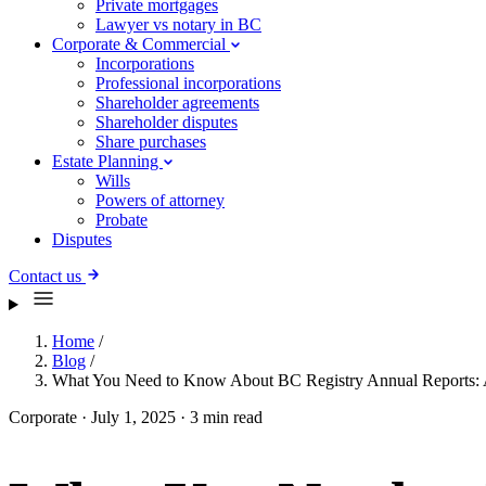
Private mortgages
Lawyer vs notary in BC
Corporate & Commercial
Incorporations
Professional incorporations
Shareholder agreements
Shareholder disputes
Share purchases
Estate Planning
Wills
Powers of attorney
Probate
Disputes
Contact us
Home
/
Blog
/
What You Need to Know About BC Registry Annual Reports: 
Corporate
·
July 1, 2025
·
3 min read