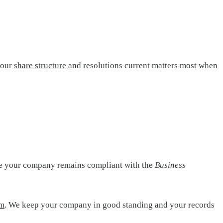
your
share structure
and resolutions current matters most when
re your company remains compliant with the
Business
am
. We keep your company in good standing and your records