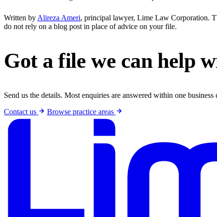
Written by
Alireza Ameri
, principal lawyer, Lime Law Corporation. Thi
do not rely on a blog post in place of advice on your file.
Got a file we can help w
Send us the details. Most enquiries are answered within one business 
Contact us
Browse practice areas