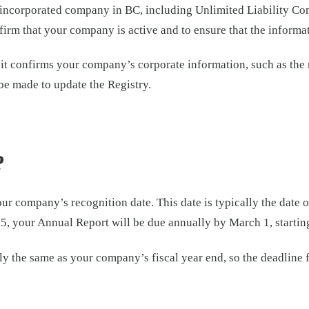
 incorporated company in BC, including Unlimited Liability Comp
onfirm that your company is active and to ensure that the informa
 it confirms your company’s corporate information, such as the r
 be made to update the Registry.
?
our company’s recognition date. This date is typically the date
, your Annual Report will be due annually by March 1, startin
arily the same as your company’s fiscal year end, so the deadlin