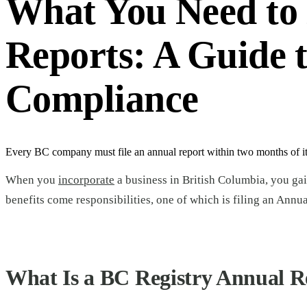
What You Need to
Reports: A Guide 
Compliance
Every BC company must file an annual report within two months of its
When you
incorporate
a business in British Columbia, you gai
benefits come responsibilities, one of which is filing an Annu
What Is a BC Registry Annual R