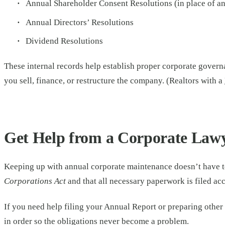
Annual Shareholder Consent Resolutions (in place of a
Annual Directors’ Resolutions
Dividend Resolutions
These internal records help establish proper corporate govern
you sell, finance, or restructure the company. (Realtors with a
Get Help from a Corporate Law
Keeping up with annual corporate maintenance doesn’t have t
Corporations Act
and that all necessary paperwork is filed ac
If you need help filing your Annual Report or preparing othe
in order so the obligations never become a problem.