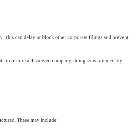
. This can delay or block other corporate filings and prevent
ble to restore a dissolved company, doing so is often costly
uctured. These may include: