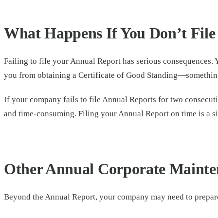
What Happens If You Don’t File
Failing to file your Annual Report has serious consequences. 
you from obtaining a Certificate of Good Standing—something 
If your company fails to file Annual Reports for two consecutiv
and time-consuming. Filing your Annual Report on time is a si
Other Annual Corporate Mainte
Beyond the Annual Report, your company may need to prepare 