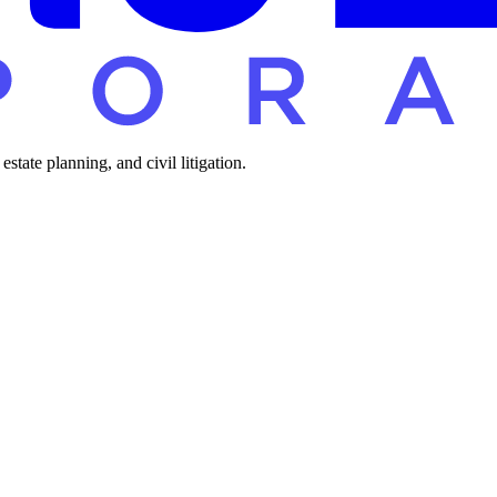
tate planning, and civil litigation.