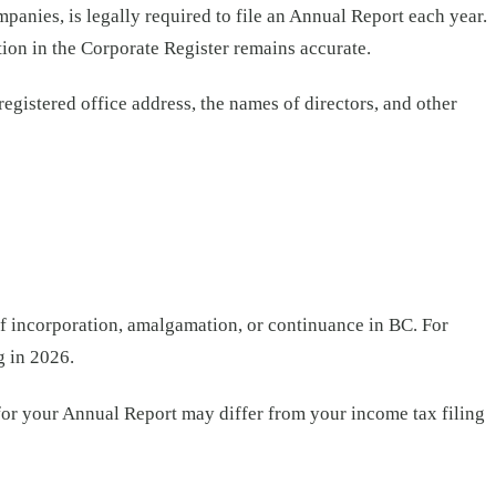
anies, is legally required to file an Annual Report each year.
tion in the Corporate Register remains accurate.
egistered office address, the names of directors, and other
 of incorporation, amalgamation, or continuance in BC. For
g in 2026.
e for your Annual Report may differ from your income tax filing