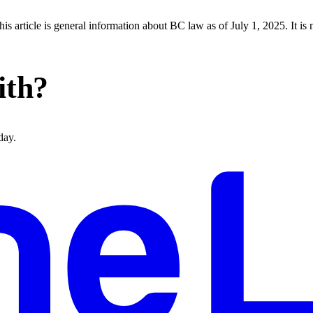
s article is general information about BC law as of July 1, 2025. It is 
ith?
day.