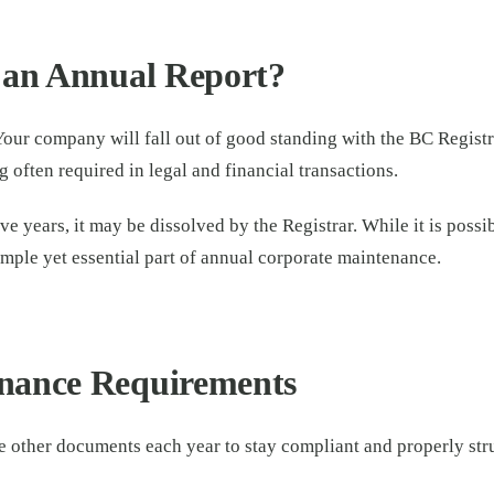
 an Annual Report?
Your company will fall out of good standing with the BC Registry
often required in legal and financial transactions.
e years, it may be dissolved by the Registrar. While it is possi
mple yet essential part of annual corporate maintenance.
nance Requirements
other documents each year to stay compliant and properly str