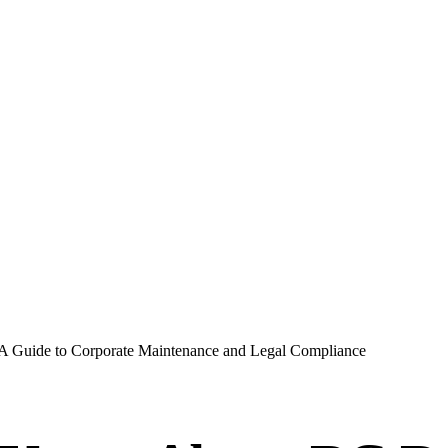
A Guide to Corporate Maintenance and Legal Compliance