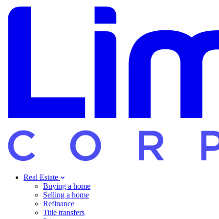
Real Estate
Buying a home
Selling a home
Refinance
Title transfers