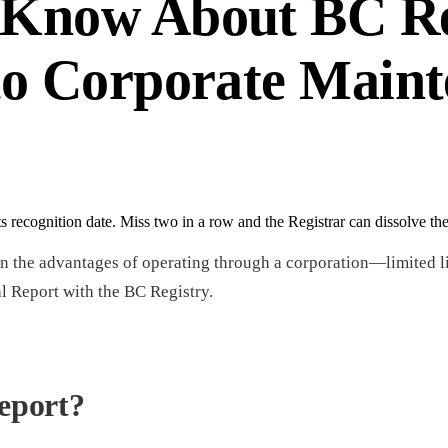
 Know About BC Re
to Corporate Maint
 recognition date. Miss two in a row and the Registrar can dissolve t
n the advantages of operating through a corporation—limited lia
al Report with the BC Registry.
eport?