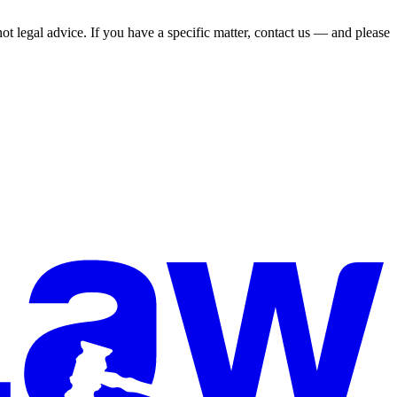
not legal advice. If you have a specific matter, contact us — and please