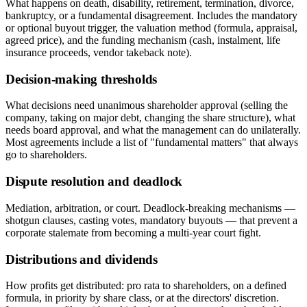
What happens on death, disability, retirement, termination, divorce,
bankruptcy, or a fundamental disagreement. Includes the mandatory
or optional buyout trigger, the valuation method (formula, appraisal,
agreed price), and the funding mechanism (cash, instalment, life
insurance proceeds, vendor takeback note).
Decision-making thresholds
What decisions need unanimous shareholder approval (selling the
company, taking on major debt, changing the share structure), what
needs board approval, and what the management can do unilaterally.
Most agreements include a list of "fundamental matters" that always
go to shareholders.
Dispute resolution and deadlock
Mediation, arbitration, or court. Deadlock-breaking mechanisms —
shotgun clauses, casting votes, mandatory buyouts — that prevent a
corporate stalemate from becoming a multi-year court fight.
Distributions and dividends
How profits get distributed: pro rata to shareholders, on a defined
formula, in priority by share class, or at the directors' discretion.