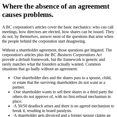
Where the absence of an agreement
causes problems.
A BC corporation's articles cover the basic mechanics: who can call
meetings, how directors are elected, how shares can be issued. They
do not, by themselves, answer most of the questions that arise when
the people behind the corporation start disagreeing.
Without a shareholder agreement, those questions get litigated. The
corporation's articles plus the BC
Business Corporations Act
provide a default framework, but the framework is generic and
rarely matches what the founders actually wanted. Common
situations that go badly without an agreement:
·
One shareholder dies and the shares pass to a spouse, child,
or estate that the surviving shareholders do not want as a
partner.
·
One shareholder wants to sell their shares to a third party the
others do not approve of, with no first-refusal mechanism in
place.
·
A 50/50 deadlock arises and there is no agreed mechanism to
break it, resulting in board paralysis.
·
A shareholder gets divorced and a former spouse claims an