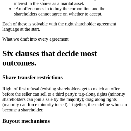
interest in the shares as a marital asset.
·
An offer comes in to buy the corporation and the
shareholders cannot agree on whether to accept.
Each of these is solvable with the right shareholder agreement
language at the start.
What we draft into every agreement
Six clauses that decide most
outcomes.
Share transfer restrictions
Right of first refusal (existing shareholders get to match an offer
before the seller can sell to a third party); tag-along rights (minority
shareholders can join a sale by the majority); drag-along rights
(majority can force minority to sell). Together, these define who can
become a shareholder.
Buyout mechanisms