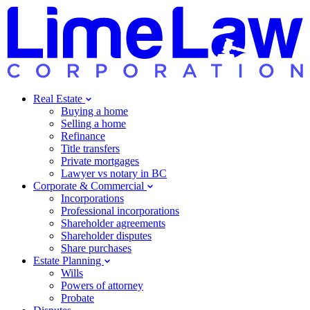
Real Estate
Buying a home
Selling a home
Refinance
Title transfers
Private mortgages
Lawyer vs notary in BC
Corporate & Commercial
Incorporations
Professional incorporations
Shareholder agreements
Shareholder disputes
Share purchases
Estate Planning
Wills
Powers of attorney
Probate