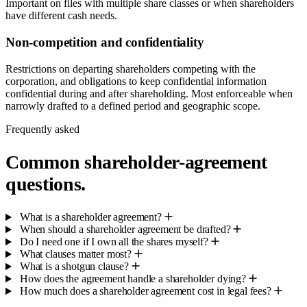
Important on files with multiple share classes or when shareholders
have different cash needs.
Non-competition and confidentiality
Restrictions on departing shareholders competing with the
corporation, and obligations to keep confidential information
confidential during and after shareholding. Most enforceable when
narrowly drafted to a defined period and geographic scope.
Frequently asked
Common shareholder-agreement
questions.
What is a shareholder agreement?
When should a shareholder agreement be drafted?
Do I need one if I own all the shares myself?
What clauses matter most?
What is a shotgun clause?
How does the agreement handle a shareholder dying?
How much does a shareholder agreement cost in legal fees?