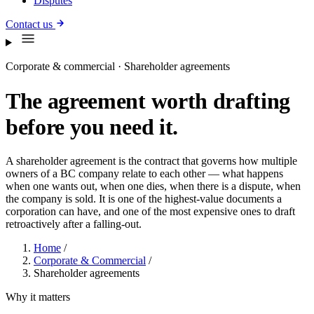
Disputes
Contact us
Corporate & commercial · Shareholder agreements
The agreement worth drafting
before you need it.
A shareholder agreement is the contract that governs how multiple
owners of a BC company relate to each other — what happens
when one wants out, when one dies, when there is a dispute, when
the company is sold. It is one of the highest-value documents a
corporation can have, and one of the most expensive ones to draft
retroactively after a falling-out.
Home
/
Corporate & Commercial
/
Shareholder agreements
Why it matters