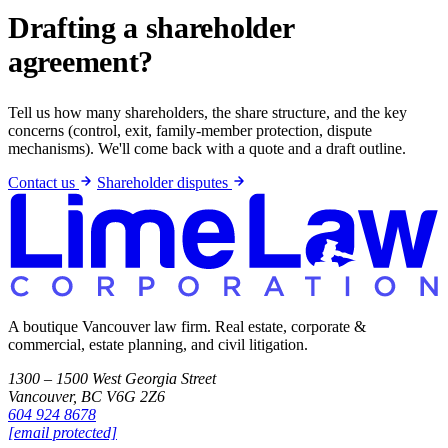
Drafting a shareholder
agreement?
Tell us how many shareholders, the share structure, and the key
concerns (control, exit, family-member protection, dispute
mechanisms). We'll come back with a quote and a draft outline.
Contact us
Shareholder disputes
A boutique Vancouver law firm. Real estate, corporate &
commercial, estate planning, and civil litigation.
1300 – 1500 West Georgia Street
Vancouver, BC V6G 2Z6
604 924 8678
[email protected]