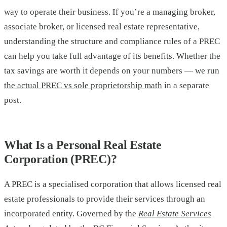
way to operate their business. If you’re a managing broker,
associate broker, or licensed real estate representative,
understanding the structure and compliance rules of a PREC
can help you take full advantage of its benefits. Whether the
tax savings are worth it depends on your numbers — we run
the actual PREC vs sole proprietorship math
in a separate
post.
What Is a Personal Real Estate
Corporation (PREC)?
A PREC is a specialised corporation that allows licensed real
estate professionals to provide their services through an
incorporated entity. Governed by the
Real Estate Services