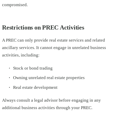
compromised.
Restrictions on PREC Activities
A PREC can only provide real estate services and related
ancillary services. It cannot engage in unrelated business
activities, including:
Stock or bond trading
Owning unrelated real estate properties
Real estate development
Always consult a legal advisor before engaging in any
additional business activities through your PREC.