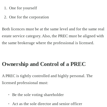
One for yourself
One for the corporation
Both licences must be at the same level and for the same real
estate service category. Also, the PREC must be aligned with
the same brokerage where the professional is licensed.
Ownership and Control of a PREC
A PREC is tightly controlled and highly personal. The
licensed professional must:
Be the sole voting shareholder
Act as the sole director and senior officer