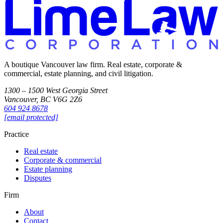
A boutique Vancouver law firm. Real estate, corporate &
commercial, estate planning, and civil litigation.
1300 – 1500 West Georgia Street
Vancouver, BC V6G 2Z6
604 924 8678
[email protected]
Practice
Real estate
Corporate & commercial
Estate planning
Disputes
Firm
About
Contact