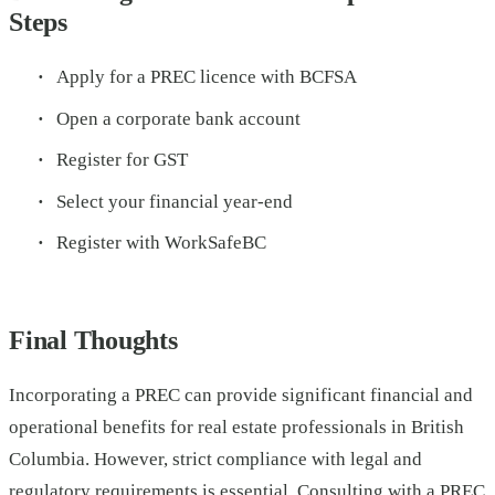
Steps
Apply for a PREC licence with BCFSA
Open a corporate bank account
Register for GST
Select your financial year-end
Register with WorkSafeBC
Final Thoughts
Incorporating a PREC can provide significant financial and
operational benefits for real estate professionals in British
Columbia. However, strict compliance with legal and
regulatory requirements is essential. Consulting with a
PREC