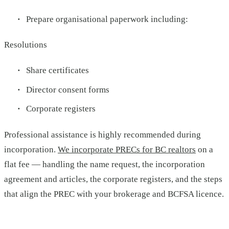
Prepare organisational paperwork including:
Resolutions
Share certificates
Director consent forms
Corporate registers
Professional assistance is highly recommended during
incorporation.
We incorporate PRECs for BC realtors
on a
flat fee — handling the name request, the incorporation
agreement and articles, the corporate registers, and the steps
that align the PREC with your brokerage and BCFSA licence.