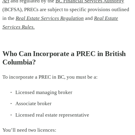
Act
and regulated by the
BC Financial Services Authority
(BCFSA), PRECs are subject to specific provisions outlined
in the
Real Estate Services Regulation
and
Real Estate
Services Rules.
Who Can Incorporate a PREC in British
Columbia?
To incorporate a PREC in BC, you must be a:
Licensed managing broker
Associate broker
Licensed real estate representative
You’ll need two licences: