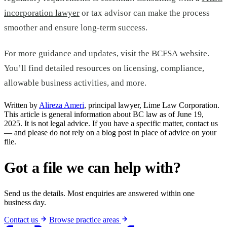
incorporation lawyer
or tax advisor can make the process
smoother and ensure long-term success.
For more guidance and updates, visit the BCFSA website.
You’ll find detailed resources on licensing, compliance,
allowable business activities, and more.
Written by
Alireza Ameri
, principal lawyer, Lime Law Corporation.
This article is general information about BC law as of June 19,
2025. It is not legal advice. If you have a specific matter, contact us
— and please do not rely on a blog post in place of advice on your
file.
Got a file we can help with?
Send us the details. Most enquiries are answered within one
business day.
Contact us
Browse practice areas