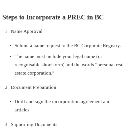
Steps to Incorporate a PREC in BC
Name Approval
Submit a name request to the BC Corporate Registry.
The name must include your legal name (or
recognisable short form) and the words “personal real
estate corporation.”
Document Preparation
Draft and sign the incorporation agreement and
articles.
Supporting Documents