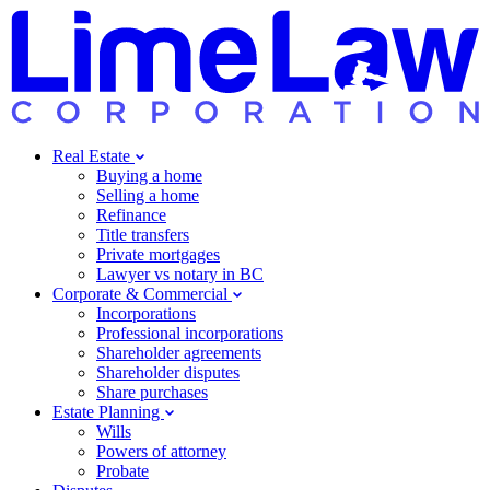
Real Estate
Buying a home
Selling a home
Refinance
Title transfers
Private mortgages
Lawyer vs notary in BC
Corporate & Commercial
Incorporations
Professional incorporations
Shareholder agreements
Shareholder disputes
Share purchases
Estate Planning
Wills
Powers of attorney
Probate