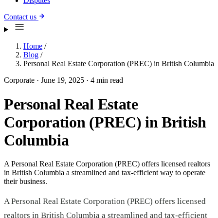
Disputes
Contact us
Home
/
Blog
/
Personal Real Estate Corporation (PREC) in British Columbia
Corporate
·
June 19, 2025
·
4 min read
Personal Real Estate
Corporation (PREC) in British
Columbia
A Personal Real Estate Corporation (PREC) offers licensed realtors
in British Columbia a streamlined and tax-efficient way to operate
their business.
A Personal Real Estate Corporation (PREC) offers licensed
realtors in British Columbia a streamlined and tax-efficient