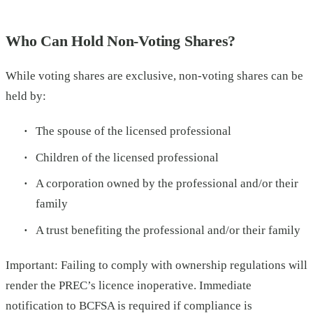
Who Can Hold Non-Voting Shares?
While voting shares are exclusive, non-voting shares can be
held by:
The spouse of the licensed professional
Children of the licensed professional
A corporation owned by the professional and/or their
family
A trust benefiting the professional and/or their family
Important: Failing to comply with ownership regulations will
render the PREC’s licence inoperative. Immediate
notification to BCFSA is required if compliance is