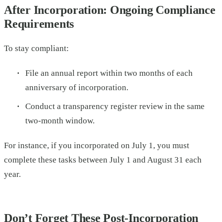
After Incorporation: Ongoing Compliance
Requirements
To stay compliant:
File an annual report within two months of each
anniversary of incorporation.
Conduct a transparency register review in the same
two-month window.
For instance, if you incorporated on July 1, you must
complete these tasks between July 1 and August 31 each
year.
Don’t Forget These Post-Incorporation