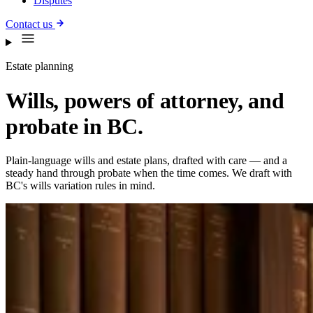
Disputes
Contact us
Estate planning
Wills, powers of attorney, and
probate in BC.
Plain-language wills and estate plans, drafted with care — and a
steady hand through probate when the time comes. We draft with
BC's wills variation rules in mind.