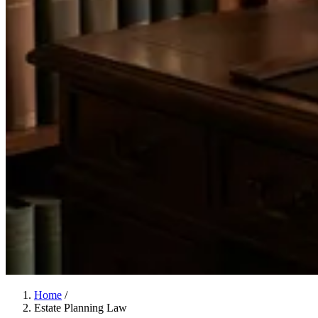
Home
/
Estate Planning Law