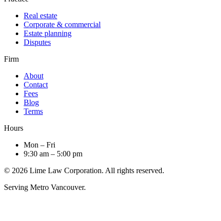
Real estate
Corporate & commercial
Estate planning
Disputes
Firm
About
Contact
Fees
Blog
Terms
Hours
Mon – Fri
9:30 am – 5:00 pm
© 2026 Lime Law Corporation. All rights reserved.
Serving Metro Vancouver.