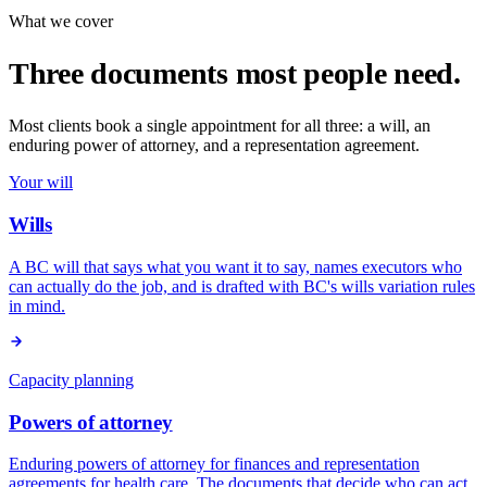
What we cover
Three documents most people need.
Most clients book a single appointment for all three: a will, an
enduring power of attorney, and a representation agreement.
Your will
Wills
A BC will that says what you want it to say, names executors who
can actually do the job, and is drafted with BC's wills variation rules
in mind.
Capacity planning
Powers of attorney
Enduring powers of attorney for finances and representation
agreements for health care. The documents that decide who can act