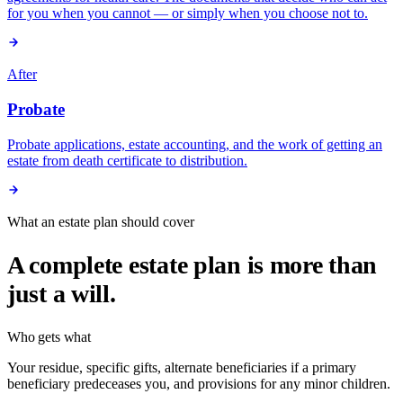
for you when you cannot — or simply when you choose not to.
After
Probate
Probate applications, estate accounting, and the work of getting an
estate from death certificate to distribution.
What an estate plan should cover
A complete estate plan is more than
just a will.
Who gets what
Your residue, specific gifts, alternate beneficiaries if a primary
beneficiary predeceases you, and provisions for any minor children.