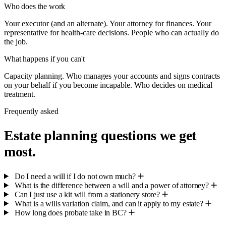
Who does the work
Your executor (and an alternate). Your attorney for finances. Your
representative for health-care decisions. People who can actually do
the job.
What happens if you can't
Capacity planning. Who manages your accounts and signs contracts
on your behalf if you become incapable. Who decides on medical
treatment.
Frequently asked
Estate planning questions we get
most.
Do I need a will if I do not own much?
What is the difference between a will and a power of attorney?
Can I just use a kit will from a stationery store?
What is a wills variation claim, and can it apply to my estate?
How long does probate take in BC?