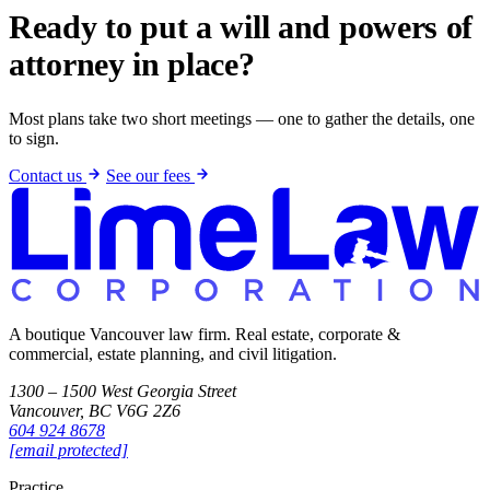
Ready to put a will and powers of
attorney in place?
Most plans take two short meetings — one to gather the details, one
to sign.
Contact us
See our fees
A boutique Vancouver law firm. Real estate, corporate &
commercial, estate planning, and civil litigation.
1300 – 1500 West Georgia Street
Vancouver, BC V6G 2Z6
604 924 8678
[email protected]
Practice