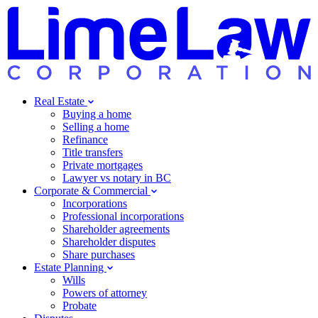
Real Estate
Buying a home
Selling a home
Refinance
Title transfers
Private mortgages
Lawyer vs notary in BC
Corporate & Commercial
Incorporations
Professional incorporations
Shareholder agreements
Shareholder disputes
Share purchases
Estate Planning
Wills
Powers of attorney
Probate