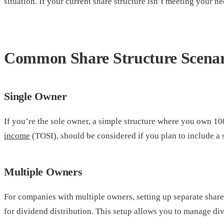
situation. If your current share structure isn’t meeting your ne
Common Share Structure Scenar
Single Owner
If you’re the sole owner, a simple structure where you own 10
income
(TOSI), should be considered if you plan to include a
Multiple Owners
For companies with multiple owners, setting up separate share 
for dividend distribution. This setup allows you to manage di