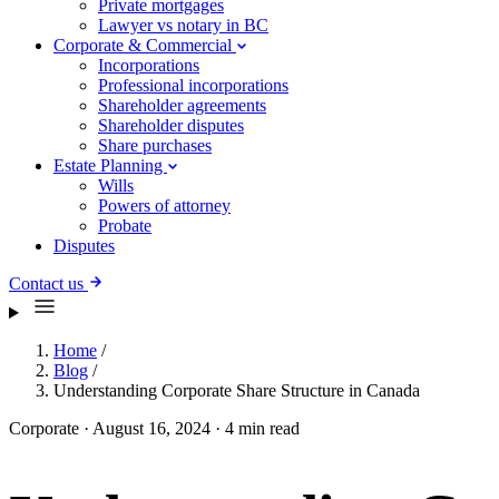
Private mortgages
Lawyer vs notary in BC
Corporate & Commercial
Incorporations
Professional incorporations
Shareholder agreements
Shareholder disputes
Share purchases
Estate Planning
Wills
Powers of attorney
Probate
Disputes
Contact us
Home
/
Blog
/
Understanding Corporate Share Structure in Canada
Corporate
·
August 16, 2024
·
4 min read