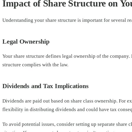
Impact of Share Structure on Yo
Understanding your share structure is important for several r
Legal Ownership
Your share structure defines legal ownership of the company. I
structure complies with the law.
Dividends and Tax Implications
Dividends are paid out based on share class ownership. For ex
flexibility in distributing dividends and could have tax conse
To avoid potential issues, consider setting up separate share c