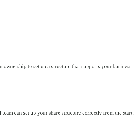
 ownership to set up a structure that supports your business
l team
can set up your share structure correctly from the start,