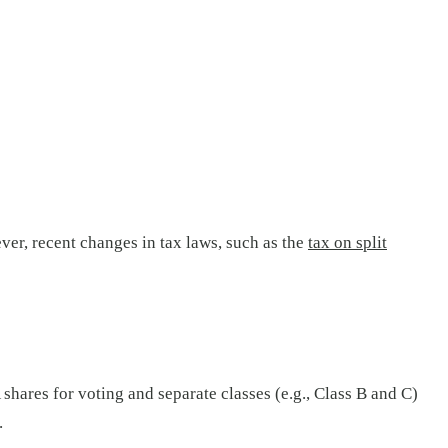
er, recent changes in tax laws, such as the
tax on split
shares for voting and separate classes (e.g., Class B and C)
.