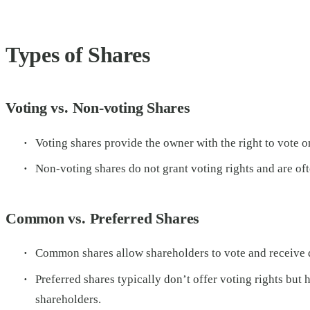
Types of Shares
Voting vs. Non-voting Shares
Voting shares provide the owner with the right to vote o
Non-voting shares do not grant voting rights and are of
Common vs. Preferred Shares
Common shares allow shareholders to vote and receive di
Preferred shares typically don’t offer voting rights bu
shareholders.