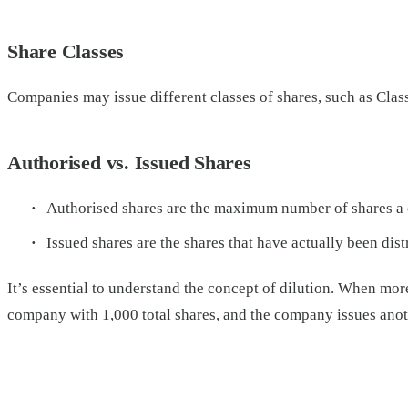
Share Classes
Companies may issue different classes of shares, such as Class 
Authorised vs. Issued Shares
Authorised shares are the maximum number of shares a co
Issued shares are the shares that have actually been dist
It’s essential to understand the concept of dilution. When mor
company with 1,000 total shares, and the company issues ano