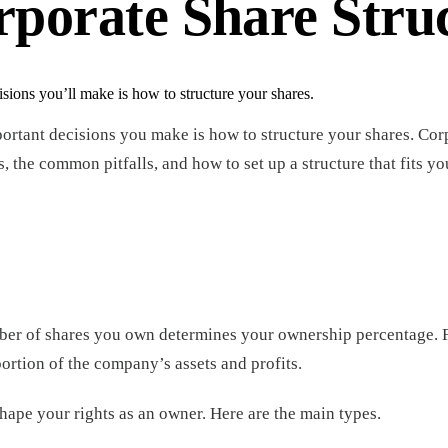
porate Share Stru
sions you’ll make is how to structure your shares.
ortant decisions you make is how to structure your shares. Cor
the common pitfalls, and how to set up a structure that fits yo
mber of shares you own determines your ownership percentage. 
ortion of the company’s assets and profits.
 shape your rights as an owner. Here are the main types.