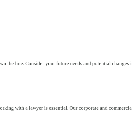
n the line. Consider your future needs and potential changes in
orking with a lawyer is essential. Our
corporate and commercia