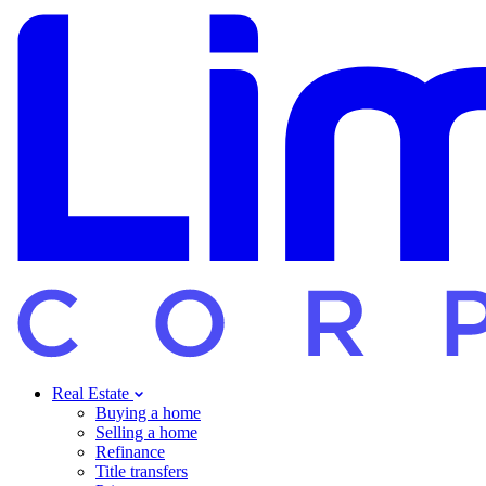
Real Estate
Buying a home
Selling a home
Refinance
Title transfers