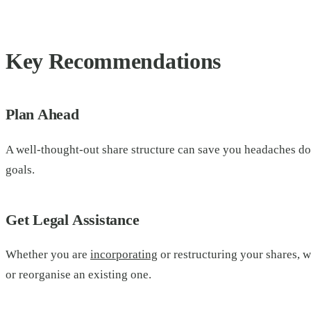
Key Recommendations
Plan Ahead
A well-thought-out share structure can save you headaches dow
goals.
Get Legal Assistance
Whether you are
incorporating
or restructuring your shares, w
or reorganise an existing one.