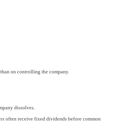
 than on controlling the company.
ompany dissolves.
lders often receive fixed dividends before common