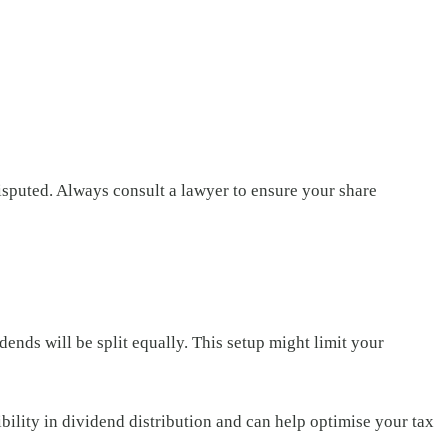
disputed. Always consult a lawyer to ensure your share
ends will be split equally. This setup might limit your
xibility in dividend distribution and can help optimise your tax