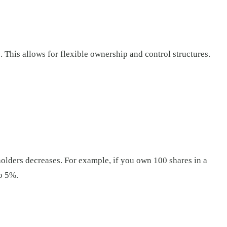
. This allows for flexible ownership and control structures.
holders decreases. For example, if you own 100 shares in a
o 5%.