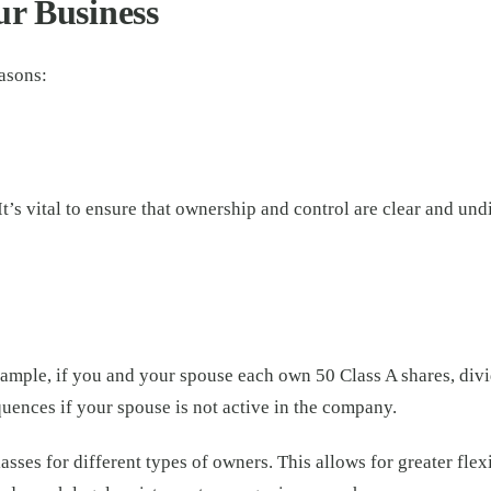
ur Business
easons:
t’s vital to ensure that ownership and control are clear and un
ample, if you and your spouse each own 50 Class A shares, divid
quences if your spouse is not active in the company.
lasses for different types of owners. This allows for greater fle