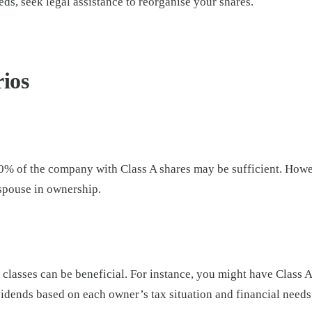
eds, seek legal assistance to reorganise your shares.
ios
0% of the company with Class A shares may be sufficient. Howev
 spouse in ownership.
classes can be beneficial. For instance, you might have Class A 
vidends based on each owner’s tax situation and financial needs