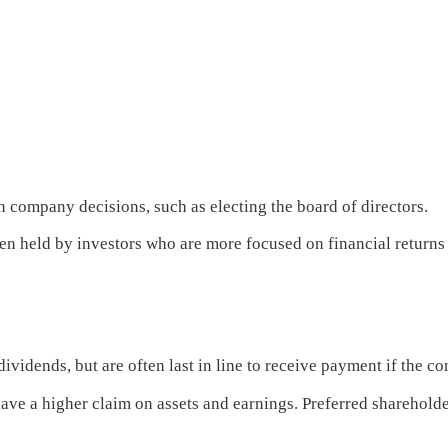
n company decisions, such as electing the board of directors.
ten held by investors who are more focused on financial returns
vidends, but are often last in line to receive payment if the c
t have a higher claim on assets and earnings. Preferred shareho