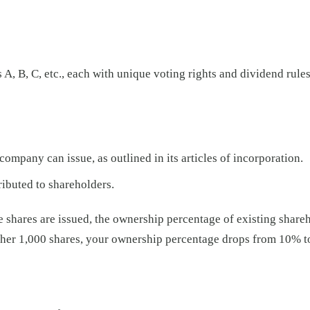
A, B, C, etc., each with unique voting rights and dividend rules
mpany can issue, as outlined in its articles of incorporation.
ributed to shareholders.
e shares are issued, the ownership percentage of existing share
ther 1,000 shares, your ownership percentage drops from 10% t