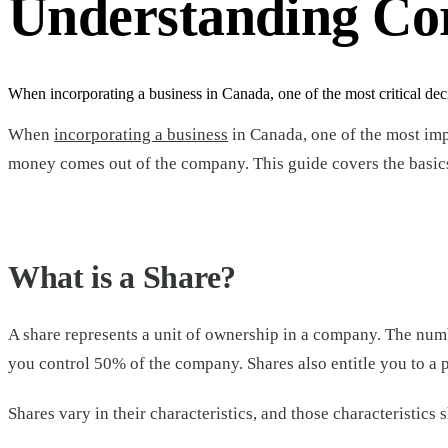
Understanding Cor
When incorporating a business in Canada, one of the most critical deci
When
incorporating a business
in Canada, one of the most imp
money comes out of the company. This guide covers the basics, 
What is a Share?
A share represents a unit of ownership in a company. The nu
you control 50% of the company. Shares also entitle you to a p
Shares vary in their characteristics, and those characteristics