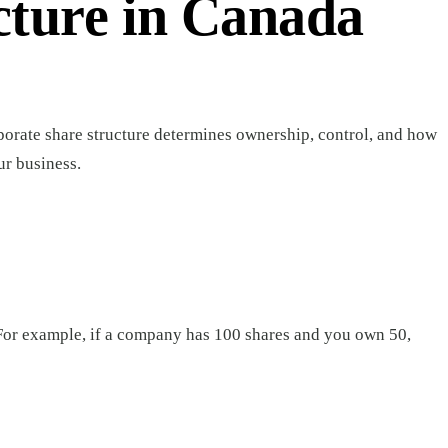
cture in Canada
porate share structure determines ownership, control, and how
ur business.
For example, if a company has 100 shares and you own 50,