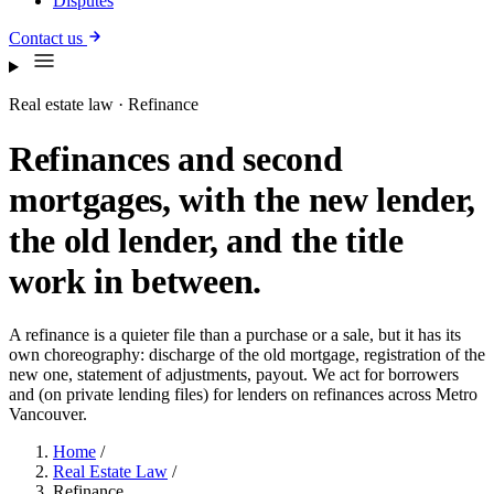
Disputes
Contact us
Real estate law · Refinance
Refinances and second
mortgages, with the new lender,
the old lender, and the title
work in between.
A refinance is a quieter file than a purchase or a sale, but it has its
own choreography: discharge of the old mortgage, registration of the
new one, statement of adjustments, payout. We act for borrowers
and (on private lending files) for lenders on refinances across Metro
Vancouver.
Home
/
Real Estate Law
/
Refinance