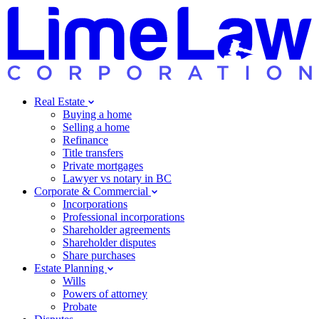
Real Estate
Buying a home
Selling a home
Refinance
Title transfers
Private mortgages
Lawyer vs notary in BC
Corporate & Commercial
Incorporations
Professional incorporations
Shareholder agreements
Shareholder disputes
Share purchases
Estate Planning
Wills
Powers of attorney
Probate