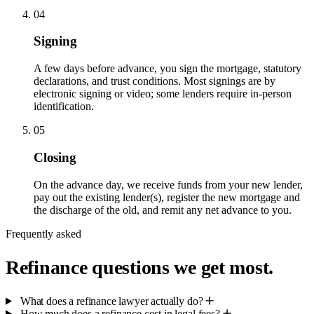
04
Signing
A few days before advance, you sign the mortgage, statutory
declarations, and trust conditions. Most signings are by
electronic signing or video; some lenders require in-person
identification.
05
Closing
On the advance day, we receive funds from your new lender,
pay out the existing lender(s), register the new mortgage and
the discharge of the old, and remit any net advance to you.
Frequently asked
Refinance questions we get most.
What does a refinance lawyer actually do?
How much does a refinance cost in legal fees?