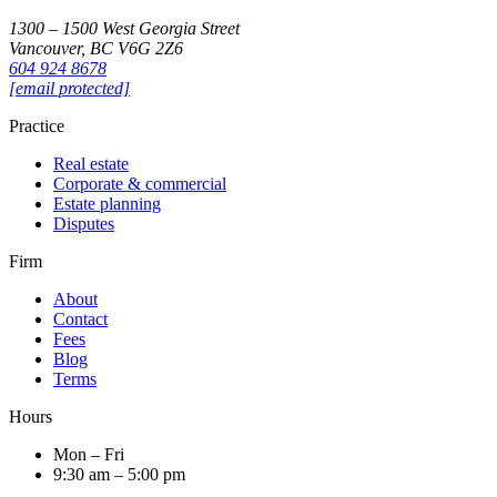
1300 – 1500 West Georgia Street
Vancouver, BC V6G 2Z6
604 924 8678
[email protected]
Practice
Real estate
Corporate & commercial
Estate planning
Disputes
Firm
About
Contact
Fees
Blog
Terms
Hours
Mon – Fri
9:30 am – 5:00 pm