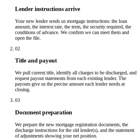
Lender instructions arrive
Your new lender sends us mortgage instructions: the loan
amount, the interest rate, the term, the security required, the
conditions of advance. We confirm we can meet them and
open the file.
02
Title and payout
We pull current title, identify all charges to be discharged, and
request payout statements from each existing lender. The
payouts give us the precise amount each lender needs at
closing.
03
Document preparation
We prepare the new mortgage registration documents, the
discharge instructions for the old lender(s), and the statement
of adjustments showing your net position.