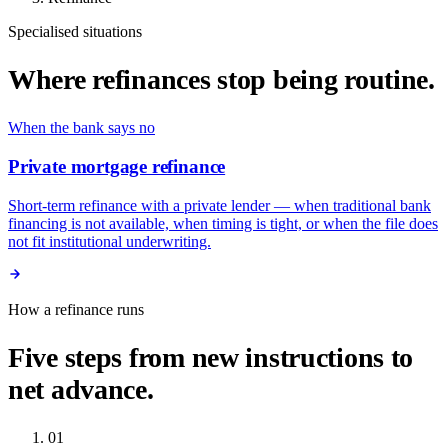
Specialised situations
Where refinances stop being routine.
When the bank says no
Private mortgage refinance
Short-term refinance with a private lender — when traditional bank
financing is not available, when timing is tight, or when the file does
not fit institutional underwriting.
How a refinance runs
Five steps from new instructions to
net advance.
01