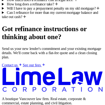
How long does a refinance take?
Will I have to pay a prepayment penalty on my old mortgage?
Can I refinance for more than my current mortgage balance and
take out cash?
Got refinance instructions or
thinking about one?
Send us your new lender's commitment and your existing mortgage
details. We'll come back with a flat-fee quote and a clean closing
plan.
Contact us
See our fees
A boutique Vancouver law firm. Real estate, corporate &
commercial, estate planning, and civil litigation.