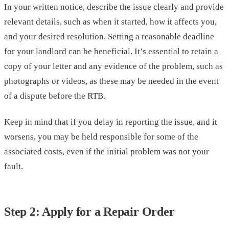
In your written notice, describe the issue clearly and provide
relevant details, such as when it started, how it affects you,
and your desired resolution. Setting a reasonable deadline
for your landlord can be beneficial. It’s essential to retain a
copy of your letter and any evidence of the problem, such as
photographs or videos, as these may be needed in the event
of a dispute before the RTB.
Keep in mind that if you delay in reporting the issue, and it
worsens, you may be held responsible for some of the
associated costs, even if the initial problem was not your
fault.
Step 2: Apply for a Repair Order