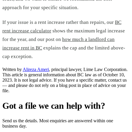
approach for your specific situation.
If your issue is a rent increase rather than repairs, our
BC
rent increase calculator
shows the maximum legal increase
for the year, and our post on
how much a landlord can
increase rent in BC
explains the cap and the limited above-
cap exception.
Written by
Alireza Ameri
, principal lawyer, Lime Law Corporation.
This article is general information about BC law as of October 10,
2023. It is not legal advice. If you have a specific matter, contact us
— and please do not rely on a blog post in place of advice on your
file.
Got a file we can help with?
Send us the details. Most enquiries are answered within one
business day.