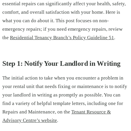
essential repairs can significantly affect your health, safety,
comfort, and overall satisfaction with your home. Here is
what you can do about it. This post focuses on non-
emergency repairs; if you need emergency repairs, review
the
Residential Tenancy Branch’s Policy Guideline 51
.
Step 1: Notify Your Landlord in Writing
The initial action to take when you encounter a problem in
your rental unit that needs fixing or maintenance is to notify
your landlord in writing as promptly as possible. You can
find a variety of helpful template letters, including one for
Repairs and Maintenance, on the
Tenant Resource &
Advisory Centre’s website
.