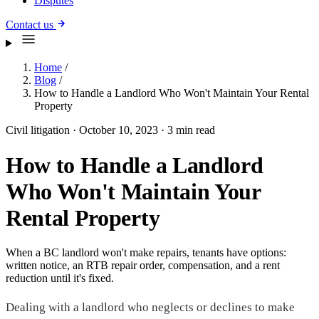
Disputes
Contact us
Home
/
Blog
/
How to Handle a Landlord Who Won't Maintain Your Rental
Property
Civil litigation
·
October 10, 2023
·
3 min read
How to Handle a Landlord
Who Won't Maintain Your
Rental Property
When a BC landlord won't make repairs, tenants have options:
written notice, an RTB repair order, compensation, and a rent
reduction until it's fixed.
Dealing with a landlord who neglects or declines to make