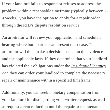
If your landlord fails to respond or refuses to address the
problem within a reasonable timeframe (typically between 2-
4 weeks), you have the option to apply for a repair order
through the
RTB’s dispute resolution service
.
An arbitrator will review your application and schedule a
hearing where both parties can present their case. The
arbitrator will then make a decision based on the evidence
and the applicable laws. If they determine that your landlord
has violated their obligations under the
Residential Tenancy
Act
, they can order your landlord to complete the necessary
repair or maintenance within a specified timeframe.
Additionally, you can seek monetary compensation from
your landlord for disregarding your written request, as well
as request a rent reduction until the repair or maintenance is