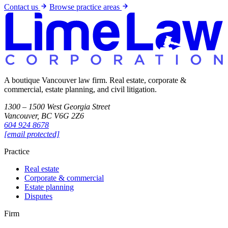
Contact us
Browse practice areas
A boutique Vancouver law firm. Real estate, corporate &
commercial, estate planning, and civil litigation.
1300 – 1500 West Georgia Street
Vancouver, BC V6G 2Z6
604 924 8678
[email protected]
Practice
Real estate
Corporate & commercial
Estate planning
Disputes
Firm