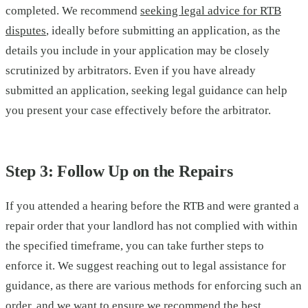
completed. We recommend
seeking legal advice for RTB
disputes
, ideally before submitting an application, as the
details you include in your application may be closely
scrutinized by arbitrators. Even if you have already
submitted an application, seeking legal guidance can help
you present your case effectively before the arbitrator.
Step 3: Follow Up on the Repairs
If you attended a hearing before the RTB and were granted a
repair order that your landlord has not complied with within
the specified timeframe, you can take further steps to
enforce it. We suggest reaching out to legal assistance for
guidance, as there are various methods for enforcing such an
order, and we want to ensure we recommend the best