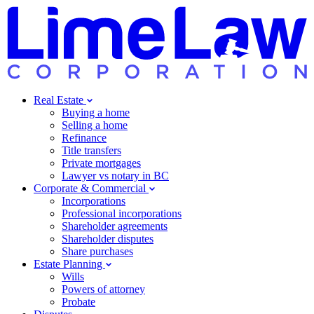
Real Estate
Buying a home
Selling a home
Refinance
Title transfers
Private mortgages
Lawyer vs notary in BC
Corporate & Commercial
Incorporations
Professional incorporations
Shareholder agreements
Shareholder disputes
Share purchases
Estate Planning
Wills
Powers of attorney
Probate