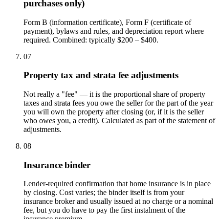
purchases only)
Form B (information certificate), Form F (certificate of
payment), bylaws and rules, and depreciation report where
required. Combined: typically $200 – $400.
07
Property tax and strata fee adjustments
Not really a "fee" — it is the proportional share of property
taxes and strata fees you owe the seller for the part of the year
you will own the property after closing (or, if it is the seller
who owes you, a credit). Calculated as part of the statement of
adjustments.
08
Insurance binder
Lender-required confirmation that home insurance is in place
by closing. Cost varies; the binder itself is from your
insurance broker and usually issued at no charge or a nominal
fee, but you do have to pay the first instalment of the
insurance premium.