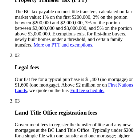
The BC tax payable on most title transfers, calculated on fair
market value: 1% on the first $200,000, 2% on the portion
between $200,000 and $2,000,000, 3% on the portion
between $2,000,000 and $3,000,000, and 5% on the portion
above $3,000,000. Exemptions exist for first-time buyers,
newly built homes under a threshold, and certain family
transfers.
More on PTT and exemptions.
02
Legal fees
Our flat fee for a typical purchase is $1,400 (no mortgage) or
$1,600 (one mortgage). Above $2 million or on
First Nations
Lands
, we quote on the file.
Full fee schedule.
03
Land Title Office registration fees
Government fees to register the transfer of title and any new
mortgages at the BC Land Title Office. Typically under $200
for a simple file with one transfer and one mortgage; higher