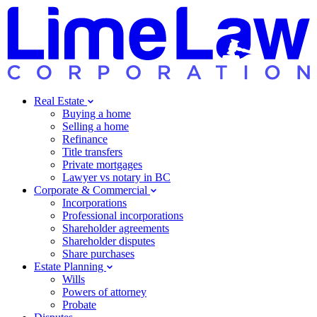
Real Estate
Buying a home
Selling a home
Refinance
Title transfers
Private mortgages
Lawyer vs notary in BC
Corporate & Commercial
Incorporations
Professional incorporations
Shareholder agreements
Shareholder disputes
Share purchases
Estate Planning
Wills
Powers of attorney
Probate