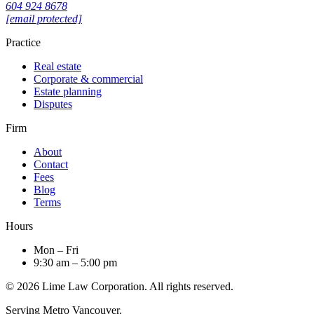
604 924 8678
[email protected]
Practice
Real estate
Corporate & commercial
Estate planning
Disputes
Firm
About
Contact
Fees
Blog
Terms
Hours
Mon – Fri
9:30 am – 5:00 pm
© 2026 Lime Law Corporation. All rights reserved.
Serving Metro Vancouver.