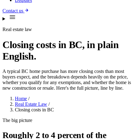
Disputes
Contact us
Real estate law
Closing costs in BC, in plain
English.
A typical BC home purchase has more closing costs than most
buyers expect, and the breakdown depends heavily on the price,
whether you qualify for any exemptions, and whether the home is
new construction or resale. Here's the full picture, line by line.
Home
/
Real Estate Law
/
Closing costs in BC
The big picture
Roughly 2 to 4 percent of the