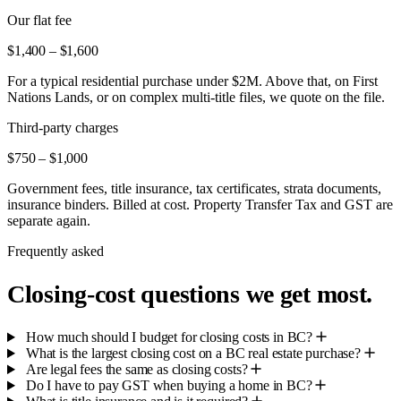
Our flat fee
$1,400 – $1,600
For a typical residential purchase under $2M. Above that, on First
Nations Lands, or on complex multi-title files, we quote on the file.
Third-party charges
$750 – $1,000
Government fees, title insurance, tax certificates, strata documents,
insurance binders. Billed at cost. Property Transfer Tax and GST are
separate again.
Frequently asked
Closing-cost questions we get most.
How much should I budget for closing costs in BC?
What is the largest closing cost on a BC real estate purchase?
Are legal fees the same as closing costs?
Do I have to pay GST when buying a home in BC?