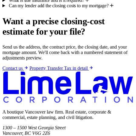
What is title insurance and is it required?
Can my lender add the closing costs to my mortgage?
Want a precise closing-cost
estimate for your file?
Send us the address, the contract price, the closing date, and your
mortgage amount. We'll come back with a numbered statement of
adjustments preview.
Contact us
Property Transfer Tax in detail
A boutique Vancouver law firm. Real estate, corporate &
commercial, estate planning, and civil litigation.
1300 – 1500 West Georgia Street
Vancouver, BC V6G 2Z6