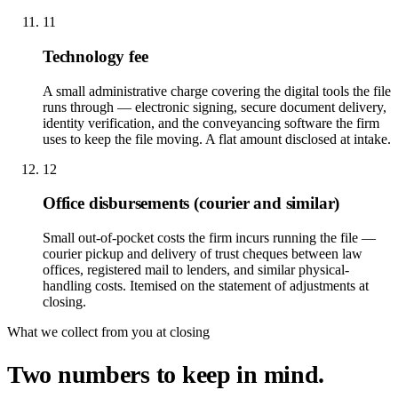
11
Technology fee
A small administrative charge covering the digital tools the file
runs through — electronic signing, secure document delivery,
identity verification, and the conveyancing software the firm
uses to keep the file moving. A flat amount disclosed at intake.
12
Office disbursements (courier and similar)
Small out-of-pocket costs the firm incurs running the file —
courier pickup and delivery of trust cheques between law
offices, registered mail to lenders, and similar physical-
handling costs. Itemised on the statement of adjustments at
closing.
What we collect from you at closing
Two numbers to keep in mind.