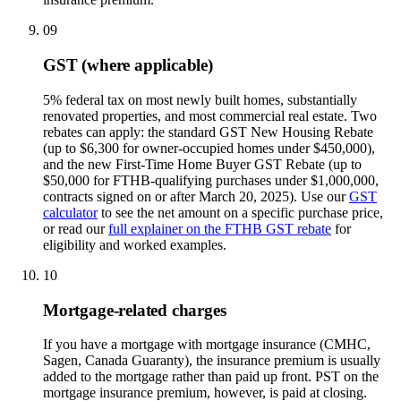
09
GST (where applicable)
5% federal tax on most newly built homes, substantially
renovated properties, and most commercial real estate. Two
rebates can apply: the standard GST New Housing Rebate
(up to $6,300 for owner-occupied homes under $450,000),
and the new First-Time Home Buyer GST Rebate (up to
$50,000 for FTHB-qualifying purchases under $1,000,000,
contracts signed on or after March 20, 2025). Use our
GST
calculator
to see the net amount on a specific purchase price,
or read our
full explainer on the FTHB GST rebate
for
eligibility and worked examples.
10
Mortgage-related charges
If you have a mortgage with mortgage insurance (CMHC,
Sagen, Canada Guaranty), the insurance premium is usually
added to the mortgage rather than paid up front. PST on the
mortgage insurance premium, however, is paid at closing.