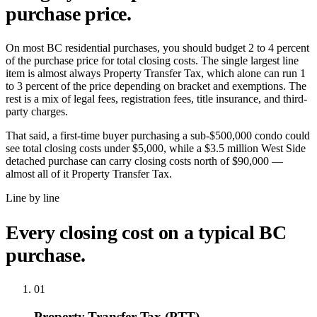
purchase price.
On most BC residential purchases, you should budget 2 to 4 percent
of the purchase price for total closing costs. The single largest line
item is almost always Property Transfer Tax, which alone can run 1
to 3 percent of the price depending on bracket and exemptions. The
rest is a mix of legal fees, registration fees, title insurance, and third-
party charges.
That said, a first-time buyer purchasing a sub-$500,000 condo could
see total closing costs under $5,000, while a $3.5 million West Side
detached purchase can carry closing costs north of $90,000 —
almost all of it Property Transfer Tax.
Line by line
Every closing cost on a typical BC
purchase.
01
Property Transfer Tax (PTT)