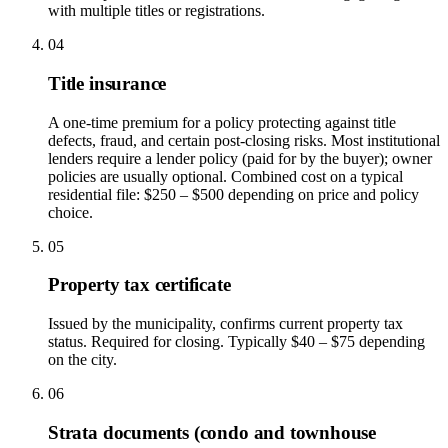
with multiple titles or registrations.
04
Title insurance
A one-time premium for a policy protecting against title
defects, fraud, and certain post-closing risks. Most institutional
lenders require a lender policy (paid for by the buyer); owner
policies are usually optional. Combined cost on a typical
residential file: $250 – $500 depending on price and policy
choice.
05
Property tax certificate
Issued by the municipality, confirms current property tax
status. Required for closing. Typically $40 – $75 depending
on the city.
06
Strata documents (condo and townhouse