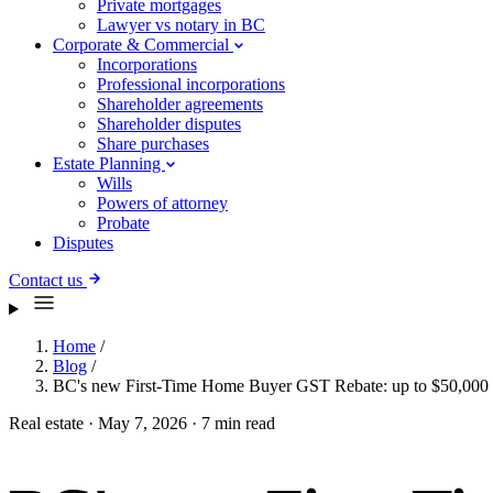
Private mortgages
Lawyer vs notary in BC
Corporate & Commercial
Incorporations
Professional incorporations
Shareholder agreements
Shareholder disputes
Share purchases
Estate Planning
Wills
Powers of attorney
Probate
Disputes
Contact us
Home
/
Blog
/
BC's new First-Time Home Buyer GST Rebate: up to $50,000 
Real estate
·
May 7, 2026
·
7 min read