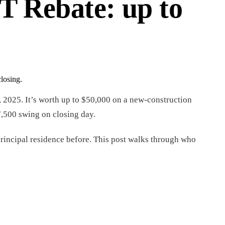
 Rebate: up to
losing.
, 2025. It’s worth up to $50,000 on a new-construction
7,500 swing on closing day.
a principal residence before. This post walks through who