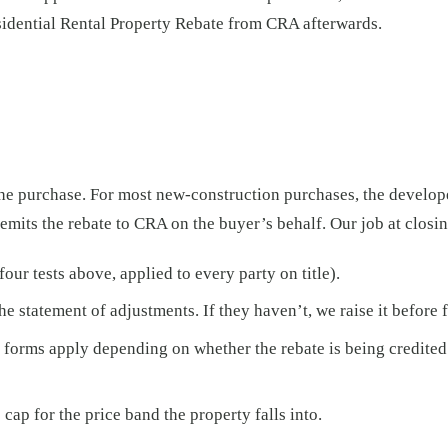
sidential Rental Property Rebate from CRA afterwards.
he purchase. For most new-construction purchases, the developer
mits the rebate to CRA on the buyer’s behalf. Our job at closing
our tests above, applied to every party on title).
the statement of adjustments. If they haven’t, we raise it before
nt forms apply depending on whether the rebate is being credited
cap for the price band the property falls into.