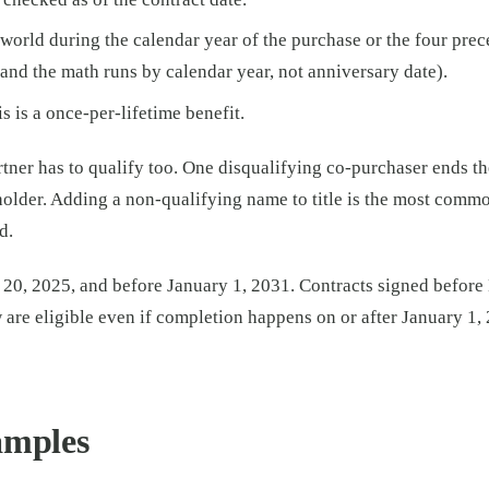
orld during the calendar year of the purchase or the four prece
(and the math runs by calendar year, not anniversary date).
 is a once-per-lifetime benefit.
tner has to qualify too. One disqualifying co-purchaser ends the
tleholder. Adding a non-qualifying name to title is the most comm
d.
h 20, 2025, and before January 1, 2031. Contracts signed before
 are eligible even if completion happens on or after January 1,
amples