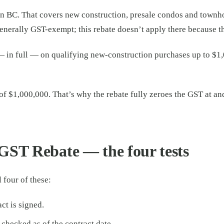
in BC. That covers new construction, presale condos and townh
generally GST-exempt; this rebate doesn’t apply there because th
n full — on qualifying new-construction purchases up to $1,000
f $1,000,000. That’s why the rebate fully zeroes the GST at 
GST Rebate — the four tests
 four of these:
ct is signed.
 checked as of the contract date.