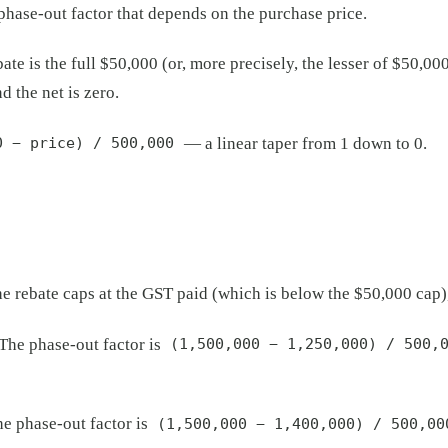
hase-out factor that depends on the purchase price.
bate is the full $50,000 (or, more precisely, the lesser of $50,
d the net is zero.
— a linear taper from 1 down to 0.
0 − price) / 500,000
rebate caps at the GST paid (which is below the $50,000 cap), s
The phase-out factor is
(1,500,000 − 1,250,000) / 500,
e phase-out factor is
(1,500,000 − 1,400,000) / 500,00