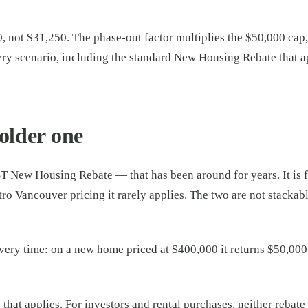
 not $31,250. The phase-out factor multiplies the $50,000 cap, 
ry scenario, including the standard New Housing Rebate that 
older one
T New Housing Rebate — that has been around for years. It is f
ro Vancouver pricing it rarely applies. The two are not stackab
very time: on a new home priced at $400,000 it returns $50,000 
hat applies. For investors and rental purchases, neither rebate