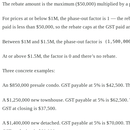
The rebate amount is the maximum ($50,000) multiplied by a p
For prices at or below $1M, the phase-out factor is 1 — the re
paid is less than $50,000, so the rebate caps at the GST paid an
Between $1M and $1.5M, the phase-out factor is
(1,500,00
At or above $1.5M, the factor is 0 and there’s no rebate.
Three concrete examples:
An $850,000 presale condo. GST payable at 5% is $42,500. The 
A $1,250,000 new townhouse. GST payable at 5% is $62,500. 
GST at closing is $37,500.
A $1,400,000 new detached. GST payable at 5% is $70,000. Th