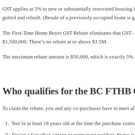
GST applies at 5% to new or substantially renovated housing 
gutted and rebuilt. (Resale of a previously occupied home is 
The First-Time Home Buyer GST Rebate eliminates that GST — i
$1,500,000. There’s no rebate at or above $1.5M.
The maximum rebate amount is $50,000, which is exactly 5% o
Who qualifies for the BC FTHB 
To claim the rebate, you and any co-purchaser have to meet all
You’re at least 18 years old at the time the purchase contra
You’re a Canadian citizen or permanent resident. Status is