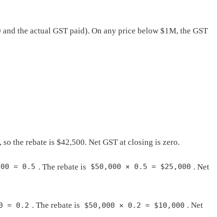
000 and the actual GST paid). On any price below $1M, the GST
o the rebate is $42,500. Net GST at closing is zero.
. The rebate is
. Net
000 = 0.5
$50,000 × 0.5 = $25,000
. The rebate is
. Net
0 = 0.2
$50,000 × 0.2 = $10,000