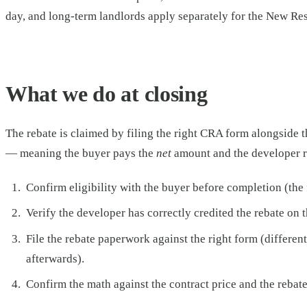
day, and long-term landlords apply separately for the New Re
What we do at closing
The rebate is claimed by filing the right CRA form alongside t
— meaning the buyer pays the
net
amount and the developer re
Confirm eligibility with the buyer before completion (the f
Verify the developer has correctly credited the rebate on 
File the rebate paperwork against the right form (differe
afterwards).
Confirm the math against the contract price and the rebate 