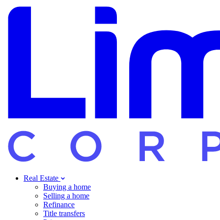
Real Estate
Buying a home
Selling a home
Refinance
Title transfers