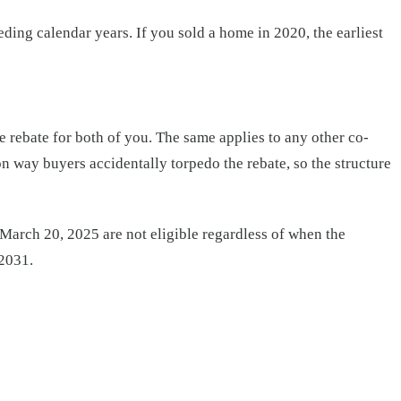
ding calendar years. If you sold a home in 2020, the earliest
 rebate for both of you. The same applies to any other co-
on way buyers accidentally torpedo the rebate, so the structure
 March 20, 2025 are not eligible regardless of when the
 2031.