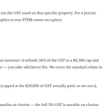
not the GST owed on that specific property. For a precise
applies to non-FTHB owner-occupiers.
ar narrower: it refunds 36% of the GST to a $6,300 cap and
le — you take whichever fits. We cover the standard rebate in
(capped at the $20,000 of GST actually paid, so net zero),
 applies at closing — the full 5% GST is payable on closing