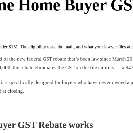
ime Home Buyer GST
r $1M. The eligibility tests, the math, and what your lawyer files at c
rd of the new federal GST rebate that’s been law since March 20
0,000, the rebate eliminates the GST on the file entirely — a $4
 and it’s specifically designed for buyers who have never owned 
 at closing.
uyer GST Rebate works