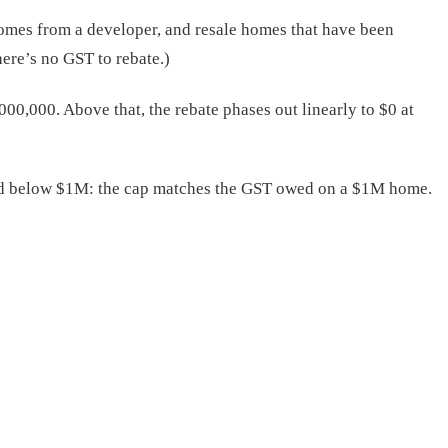
omes from a developer, and resale homes that have been
ere’s no GST to rebate.)
,000. Above that, the rebate phases out linearly to $0 at
and below $1M: the cap matches the GST owed on a $1M home.