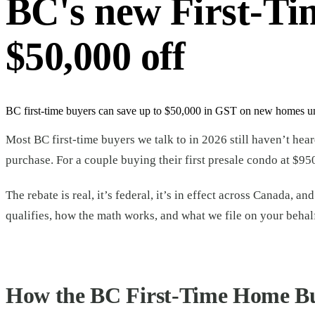
BC's new First-T
$50,000 off
BC first-time buyers can save up to $50,000 in GST on new homes unde
Most BC first-time buyers we talk to in 2026 still haven’t hea
purchase. For a couple buying their first presale condo at $95
The rebate is real, it’s federal, it’s in effect across Canada,
qualifies, how the math works, and what we file on your behalf
How the BC First-Time Home B