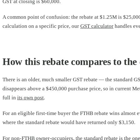
GST at closing is $60,000.
A common point of confusion: the rebate at $1.25M is $25,000,
calculation on a specific price, our
GST calculator
handles eve
How this rebate compares to the 
There is an older, much smaller GST rebate — the standard GS
disappears above a $450,000 purchase price, so in current Met
full in
its own post
.
For an eligible first-time buyer the FTHB rebate wins almost e
where the standard rebate would have returned only $3,150.
For non-FTHB owner-occupiers, the standard rebate is the one t