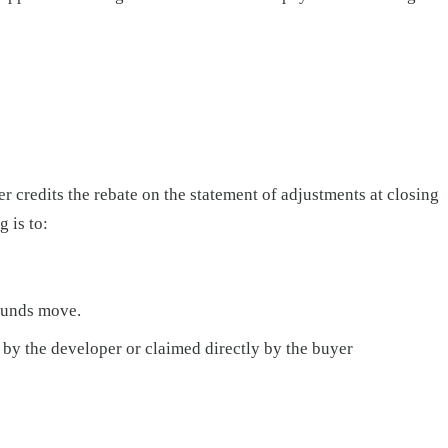
 credits the rebate on the statement of adjustments at closing
 is to:
 funds move.
 by the developer or claimed directly by the buyer