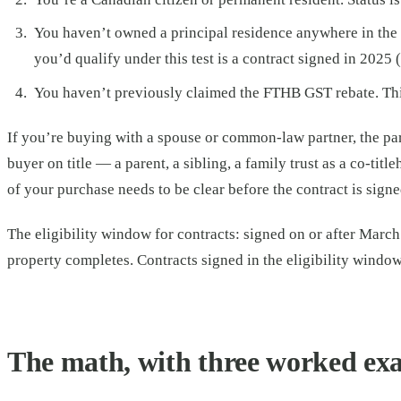
You haven’t owned a principal residence anywhere in the w
you’d qualify under this test is a contract signed in 2025 
You haven’t previously claimed the FTHB GST rebate. This
If you’re buying with a spouse or common-law partner, the par
buyer on title — a parent, a sibling, a family trust as a co-ti
of your purchase needs to be clear before the contract is signe
The eligibility window for contracts: signed on or after Marc
property completes. Contracts signed in the eligibility window
The math, with three worked ex