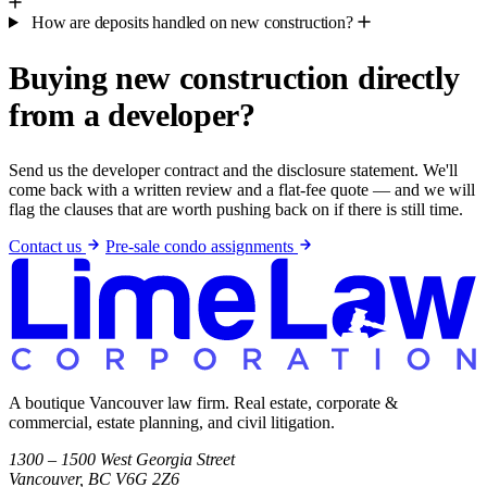
How are deposits handled on new construction?
Buying new construction directly
from a developer?
Send us the developer contract and the disclosure statement. We'll
come back with a written review and a flat-fee quote — and we will
flag the clauses that are worth pushing back on if there is still time.
Contact us
Pre-sale condo assignments
A boutique Vancouver law firm. Real estate, corporate &
commercial, estate planning, and civil litigation.
1300 – 1500 West Georgia Street
Vancouver, BC V6G 2Z6