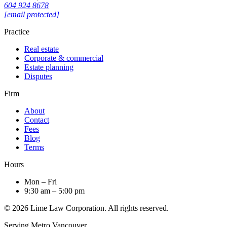
604 924 8678
[email protected]
Practice
Real estate
Corporate & commercial
Estate planning
Disputes
Firm
About
Contact
Fees
Blog
Terms
Hours
Mon – Fri
9:30 am – 5:00 pm
© 2026 Lime Law Corporation. All rights reserved.
Serving Metro Vancouver.