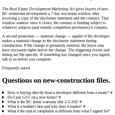
The
Real Estate Development Marketing Act
gives buyers of new
BC residential development a 7-day rescission window after
receiving a copy of the disclosure statement and the contract. That
window matters: once it closes, the contract is binding subject to
whatever subjects (and outside completion provisions) it contains.
A second protection — material change — applies if the developer
makes a material change to the disclosure statement during
construction. If the change is genuinely material, the buyer may
have rescission rights tied to the change. The triggering events and
timing are file-specific. If something has changed since you signed,
talk to us before you complete.
Frequently asked
Questions on new-construction files.
How is buying directly from a developer different from a resale?
Do I pay GST on a new home?
What is the BC home warranty (the 2-5-10)?
What is a builder's lien and why does it matter?
What if the unit at completion is different from what I signed for?