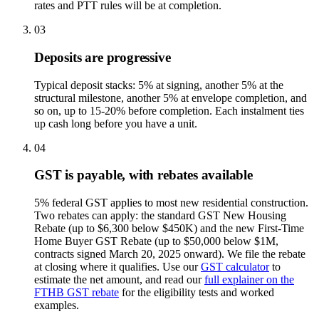
rates and PTT rules will be at completion.
03
Deposits are progressive
Typical deposit stacks: 5% at signing, another 5% at the
structural milestone, another 5% at envelope completion, and
so on, up to 15-20% before completion. Each instalment ties
up cash long before you have a unit.
04
GST is payable, with rebates available
5% federal GST applies to most new residential construction.
Two rebates can apply: the standard GST New Housing
Rebate (up to $6,300 below $450K) and the new First-Time
Home Buyer GST Rebate (up to $50,000 below $1M,
contracts signed March 20, 2025 onward). We file the rebate
at closing where it qualifies. Use our
GST calculator
to
estimate the net amount, and read our
full explainer on the
FTHB GST rebate
for the eligibility tests and worked
examples.