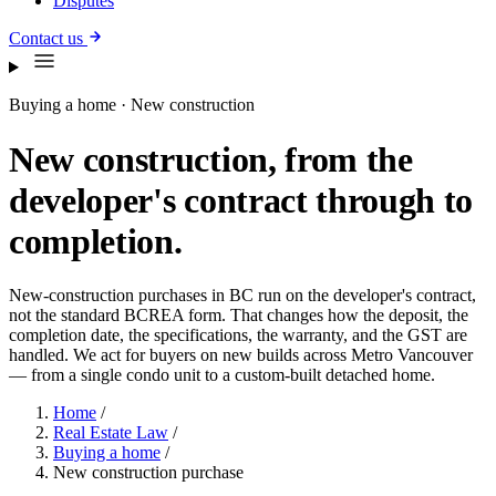
Disputes
Contact us
Buying a home · New construction
New construction, from the
developer's contract through to
completion.
New-construction purchases in BC run on the developer's contract,
not the standard BCREA form. That changes how the deposit, the
completion date, the specifications, the warranty, and the GST are
handled. We act for buyers on new builds across Metro Vancouver
— from a single condo unit to a custom-built detached home.
Home
/
Real Estate Law
/
Buying a home
/
New construction purchase