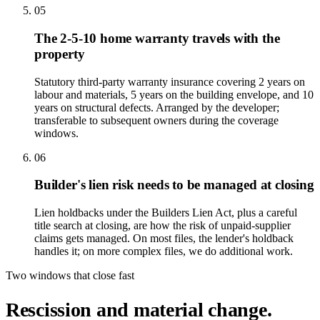
05
The 2-5-10 home warranty travels with the
property
Statutory third-party warranty insurance covering 2 years on
labour and materials, 5 years on the building envelope, and 10
years on structural defects. Arranged by the developer;
transferable to subsequent owners during the coverage
windows.
06
Builder's lien risk needs to be managed at closing
Lien holdbacks under the Builders Lien Act, plus a careful
title search at closing, are how the risk of unpaid-supplier
claims gets managed. On most files, the lender's holdback
handles it; on more complex files, we do additional work.
Two windows that close fast
Rescission and material change.