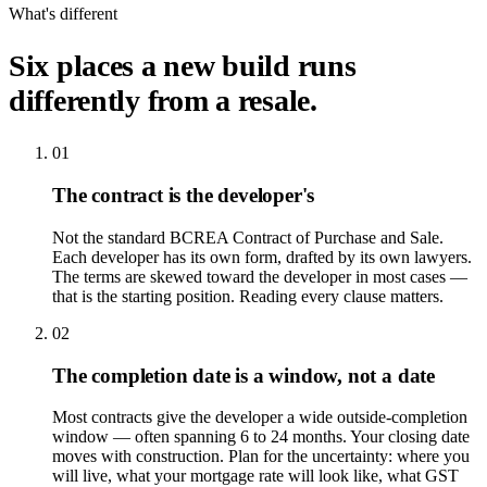
What's different
Six places a new build runs
differently from a resale.
01
The contract is the developer's
Not the standard BCREA Contract of Purchase and Sale.
Each developer has its own form, drafted by its own lawyers.
The terms are skewed toward the developer in most cases —
that is the starting position. Reading every clause matters.
02
The completion date is a window, not a date
Most contracts give the developer a wide outside-completion
window — often spanning 6 to 24 months. Your closing date
moves with construction. Plan for the uncertainty: where you
will live, what your mortgage rate will look like, what GST