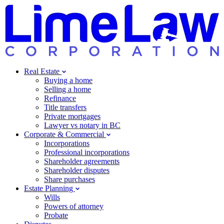
Real Estate
Buying a home
Selling a home
Refinance
Title transfers
Private mortgages
Lawyer vs notary in BC
Corporate & Commercial
Incorporations
Professional incorporations
Shareholder agreements
Shareholder disputes
Share purchases
Estate Planning
Wills
Powers of attorney
Probate