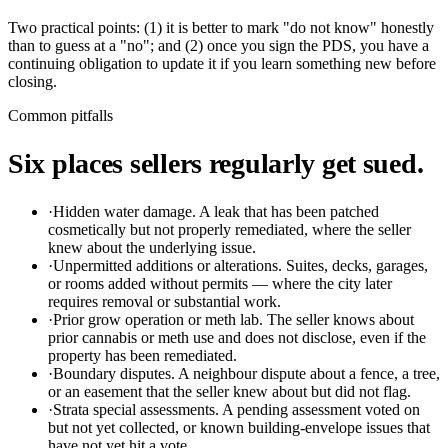
Two practical points: (1) it is better to mark "do not know" honestly
than to guess at a "no"; and (2) once you sign the PDS, you have a
continuing obligation to update it if you learn something new before
closing.
Common pitfalls
Six places sellers regularly get sued.
·
Hidden water damage.
A leak that has been patched
cosmetically but not properly remediated, where the seller
knew about the underlying issue.
·
Unpermitted additions or alterations.
Suites, decks, garages,
or rooms added without permits — where the city later
requires removal or substantial work.
·
Prior grow operation or meth lab.
The seller knows about
prior cannabis or meth use and does not disclose, even if the
property has been remediated.
·
Boundary disputes.
A neighbour dispute about a fence, a tree,
or an easement that the seller knew about but did not flag.
·
Strata special assessments.
A pending assessment voted on
but not yet collected, or known building-envelope issues that
have not yet hit a vote.