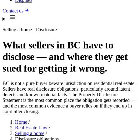
Disputes
Contact us
Selling a home · Disclosure
What sellers in BC have to
disclose — and where they get
sued for getting it wrong.
BC is not a pure buyer-beware jurisdiction on residential real estate.
Sellers have real disclosure obligations, particularly around latent
defects and known material facts. The Property Disclosure
Statement is the most common place the obligation gets recorded —
and the most common evidence a buyer relies on if they end up in
court after closing.
Home
/
Real Estate Law
/
Selling a home
/
Disclosure obligations