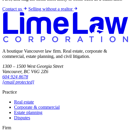
Contact us
Selling without a realtor
A boutique Vancouver law firm. Real estate, corporate &
commercial, estate planning, and civil litigation.
1300 – 1500 West Georgia Street
Vancouver, BC V6G 2Z6
604 924 8678
[email protected]
Practice
Real estate
Corporate & commercial
Estate planning
Disputes
Firm