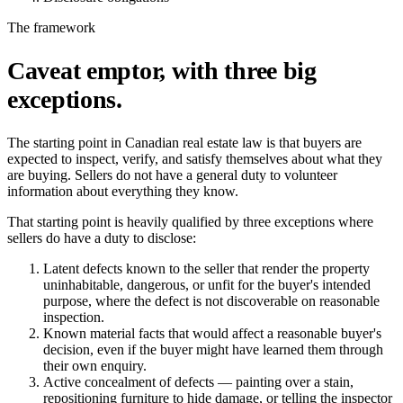
The framework
Caveat emptor, with three big
exceptions.
The starting point in Canadian real estate law is that buyers are
expected to inspect, verify, and satisfy themselves about what they
are buying. Sellers do not have a general duty to volunteer
information about everything they know.
That starting point is heavily qualified by three exceptions where
sellers do have a duty to disclose:
Latent defects
known to the seller that render the property
uninhabitable, dangerous, or unfit for the buyer's intended
purpose, where the defect is not discoverable on reasonable
inspection.
Known material facts
that would affect a reasonable buyer's
decision, even if the buyer might have learned them through
their own enquiry.
Active concealment
of defects — painting over a stain,
repositioning furniture to hide damage, or telling the inspector