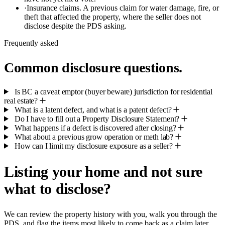
·
Insurance claims.
A previous claim for water damage, fire, or
theft that affected the property, where the seller does not
disclose despite the PDS asking.
Frequently asked
Common disclosure questions.
Is BC a caveat emptor (buyer beware) jurisdiction for residential
real estate?
What is a latent defect, and what is a patent defect?
Do I have to fill out a Property Disclosure Statement?
What happens if a defect is discovered after closing?
What about a previous grow operation or meth lab?
How can I limit my disclosure exposure as a seller?
Listing your home and not sure
what to disclose?
We can review the property history with you, walk you through the
PDS, and flag the items most likely to come back as a claim later.