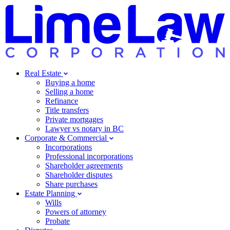
Real Estate
Buying a home
Selling a home
Refinance
Title transfers
Private mortgages
Lawyer vs notary in BC
Corporate & Commercial
Incorporations
Professional incorporations
Shareholder agreements
Shareholder disputes
Share purchases
Estate Planning
Wills
Powers of attorney
Probate