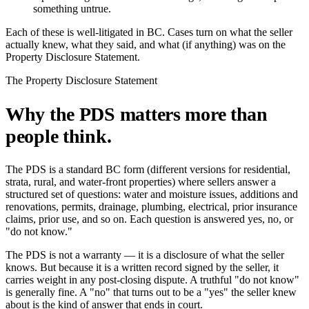
something untrue.
Each of these is well-litigated in BC. Cases turn on what the seller
actually knew, what they said, and what (if anything) was on the
Property Disclosure Statement.
The Property Disclosure Statement
Why the PDS matters more than
people think.
The PDS is a standard BC form (different versions for residential,
strata, rural, and water-front properties) where sellers answer a
structured set of questions: water and moisture issues, additions and
renovations, permits, drainage, plumbing, electrical, prior insurance
claims, prior use, and so on. Each question is answered yes, no, or
"do not know."
The PDS is not a warranty — it is a disclosure of what the seller
knows. But because it is a written record signed by the seller, it
carries weight in any post-closing dispute. A truthful "do not know"
is generally fine. A "no" that turns out to be a "yes" the seller knew
about is the kind of answer that ends in court.