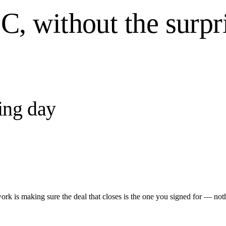
, without the surpri
ing day
ork is making sure the deal that closes is the one you signed for — not