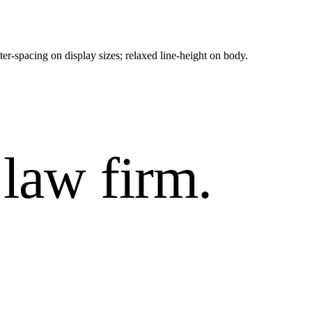
ter-spacing on display sizes; relaxed line-height on body.
law firm.