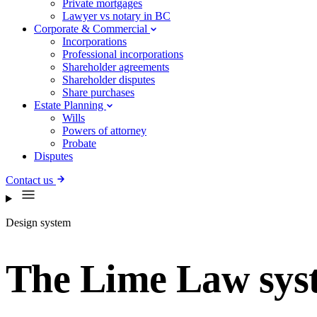
Private mortgages
Lawyer vs notary in BC
Corporate & Commercial
Incorporations
Professional incorporations
Shareholder agreements
Shareholder disputes
Share purchases
Estate Planning
Wills
Powers of attorney
Probate
Disputes
Contact us
Design system
The Lime Law sys