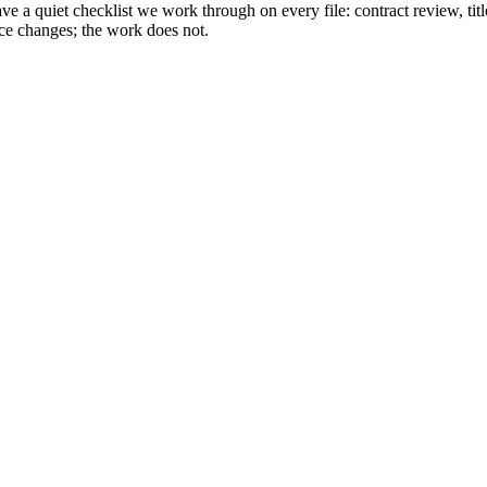
a quiet checklist we work through on every file: contract review, title
ace changes; the work does not.