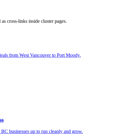
s cross-links inside cluster pages.
l deals from West Vancouver to Port Moody.
ss
t BC businesses up to run cleanly and grow.