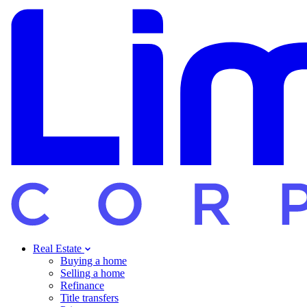
Real Estate
Buying a home
Selling a home
Refinance
Title transfers