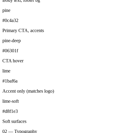
Body text, footer bg
pine
#0c4a32
Primary CTA, accents
pine-deep
#06301f
CTA hover
lime
#1baf6a
Accent only (matches logo)
lime-soft
#d8f1e3
Soft surfaces
02 — Typography