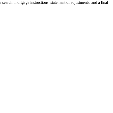
 search, mortgage instructions, statement of adjustments, and a final