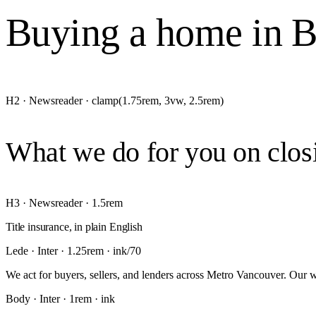
Buying a home in BC
H2 · Newsreader · clamp(1.75rem, 3vw, 2.5rem)
What we do for you on clos
H3 · Newsreader · 1.5rem
Title insurance, in plain English
Lede · Inter · 1.25rem · ink/70
We act for buyers, sellers, and lenders across Metro Vancouver. Our w
Body · Inter · 1rem · ink