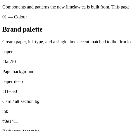
Components and patterns the new limelaw.ca is built from. This page is
01 — Colour
Brand palette
Cream paper, ink type, and a single lime accent matched to the firm 
paper
#faf7f0
Page background
paper-deep
#f1ece0
Card / alt-section bg
ink
#0e1411