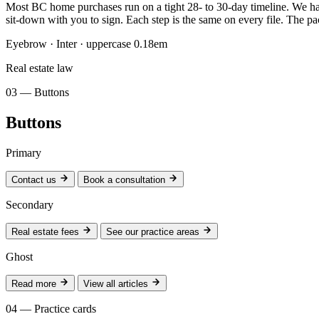
Most BC home purchases run on a tight 28- to 30-day timeline. We have 
sit-down with you to sign. Each step is the same on every file. The p
Eyebrow · Inter · uppercase 0.18em
Real estate law
03 — Buttons
Buttons
Primary
Contact us
Book a consultation
Secondary
Real estate fees
See our practice areas
Ghost
Read more
View all articles
04 — Practice cards