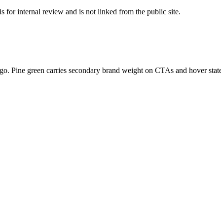
 for internal review and is not linked from the public site.
logo. Pine green carries secondary brand weight on CTAs and hover stat