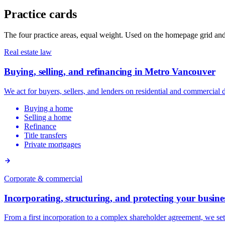
Practice cards
The four practice areas, equal weight. Used on the homepage grid and a
Real estate law
Buying, selling, and refinancing in Metro Vancouver
We act for buyers, sellers, and lenders on residential and commercia
Buying a home
Selling a home
Refinance
Title transfers
Private mortgages
Corporate & commercial
Incorporating, structuring, and protecting your busine
From a first incorporation to a complex shareholder agreement, we se