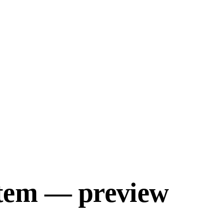
tem — preview