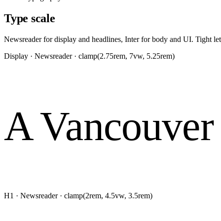
Type scale
Newsreader for display and headlines, Inter for body and UI. Tight let
Display · Newsreader · clamp(2.75rem, 7vw, 5.25rem)
A Vancouver 
H1 · Newsreader · clamp(2rem, 4.5vw, 3.5rem)