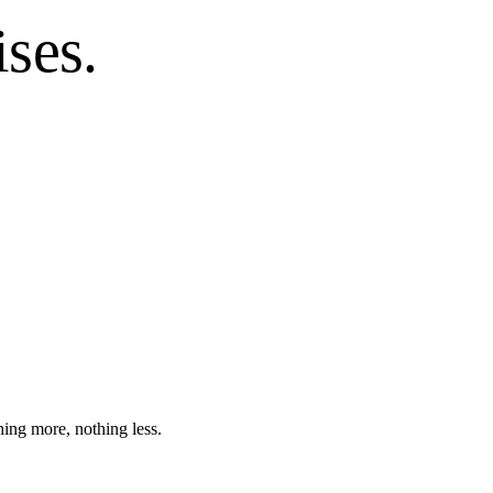
ses.
hing more, nothing less.