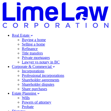
Real Estate
Buying a home
Selling a home
Refinance
Title transfers
Private mortgages
Lawyer vs notary in BC
Corporate & Commercial
Incorporations
Professional incorporations
Shareholder agreements
Shareholder disputes
Share purchases
Estate Planning
Wills
Powers of attorney
Probate