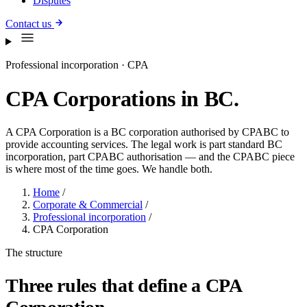
Disputes
Contact us
Professional incorporation · CPA
CPA Corporations in BC.
A CPA Corporation is a BC corporation authorised by CPABC to
provide accounting services. The legal work is part standard BC
incorporation, part CPABC authorisation — and the CPABC piece
is where most of the time goes. We handle both.
Home
/
Corporate & Commercial
/
Professional incorporation
/
CPA Corporation
The structure
Three rules that define a CPA