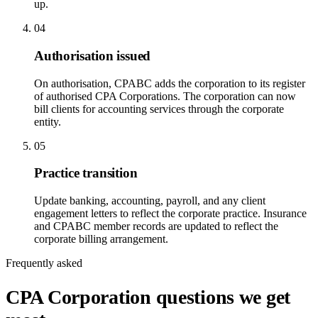
up.
04
Authorisation issued
On authorisation, CPABC adds the corporation to its register
of authorised CPA Corporations. The corporation can now
bill clients for accounting services through the corporate
entity.
05
Practice transition
Update banking, accounting, payroll, and any client
engagement letters to reflect the corporate practice. Insurance
and CPABC member records are updated to reflect the
corporate billing arrangement.
Frequently asked
CPA Corporation questions we get