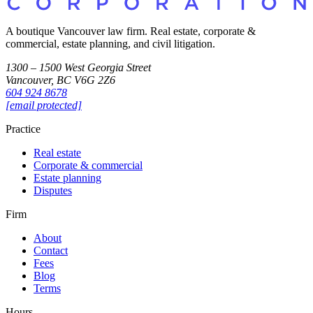
A boutique Vancouver law firm. Real estate, corporate &
commercial, estate planning, and civil litigation.
1300 – 1500 West Georgia Street
Vancouver, BC V6G 2Z6
604 924 8678
[email protected]
Practice
Real estate
Corporate & commercial
Estate planning
Disputes
Firm
About
Contact
Fees
Blog
Terms
Hours