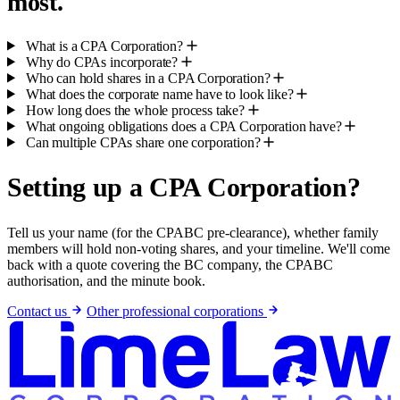
most.
What is a CPA Corporation?
Why do CPAs incorporate?
Who can hold shares in a CPA Corporation?
What does the corporate name have to look like?
How long does the whole process take?
What ongoing obligations does a CPA Corporation have?
Can multiple CPAs share one corporation?
Setting up a CPA Corporation?
Tell us your name (for the CPABC pre-clearance), whether family
members will hold non-voting shares, and your timeline. We'll come
back with a quote covering the BC company, the CPABC
authorisation, and the minute book.
Contact us
Other professional corporations