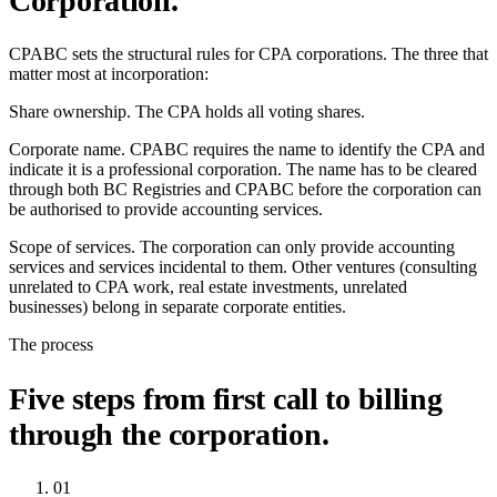
Corporation.
CPABC sets the structural rules for CPA corporations. The three that
matter most at incorporation:
Share ownership.
The CPA holds all voting shares.
Corporate name.
CPABC requires the name to identify the CPA and
indicate it is a professional corporation. The name has to be cleared
through both BC Registries and CPABC before the corporation can
be authorised to provide accounting services.
Scope of services.
The corporation can only provide accounting
services and services incidental to them. Other ventures (consulting
unrelated to CPA work, real estate investments, unrelated
businesses) belong in separate corporate entities.
The process
Five steps from first call to billing
through the corporation.
01