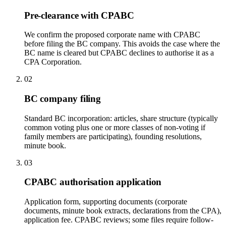
Pre-clearance with CPABC
We confirm the proposed corporate name with CPABC
before filing the BC company. This avoids the case where the
BC name is cleared but CPABC declines to authorise it as a
CPA Corporation.
02
BC company filing
Standard BC incorporation: articles, share structure (typically
common voting plus one or more classes of non-voting if
family members are participating), founding resolutions,
minute book.
03
CPABC authorisation application
Application form, supporting documents (corporate
documents, minute book extracts, declarations from the CPA),
application fee. CPABC reviews; some files require follow-